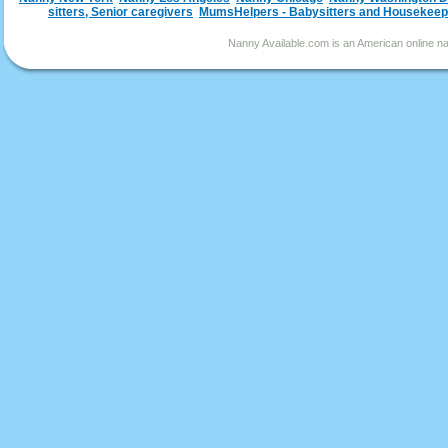
sitters, Senior caregivers
MumsHelpers - Babysitters and Housekeep
Nanny Available.com is an American online nan