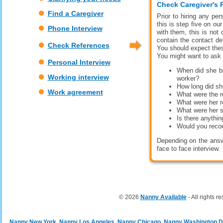
Check Caregiver's 
Find a Caregiver
Prior to hiring any per
this is step five on ou
Phone Interview
with them, this is not
contain the contact d
Check References
You should expect thes
You might want to ask 
Personal Interview
When did she be
Working interview
worker?
How long did sh
Work agreement
What were the r
What were her re
What were her 
Is there anythin
Would you rec
Depending on the answ
face to face interview.
© 2026
Nanny Available
- All rights r
Nanny New York
Nanny Los Angeles
Nanny Chicago
Nanny Washington 