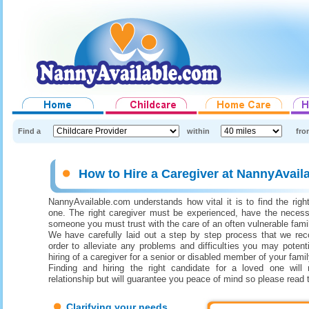
Find a
within
fro
How to Hire a Caregiver at NannyAvail
NannyAvailable.com understands how vital it is to find the right
one. The right caregiver must be experienced, have the necess
someone you must trust with the care of an often vulnerable fam
We have carefully laid out a step by step process that we re
order to alleviate any problems and difficulties you may potenti
hiring of a caregiver for a senior or disabled member of your famil
Finding and hiring the right candidate for a loved one will 
relationship but will guarantee you peace of mind so please read 
Clarifying your needs