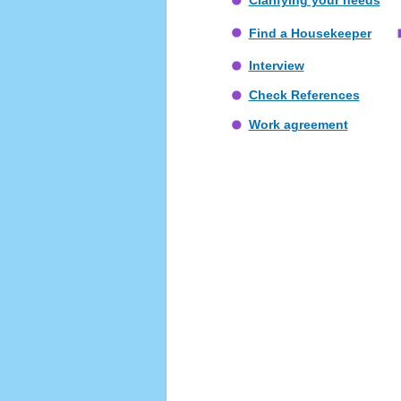
Clarifying your needs
Find a Housekeeper
Interview
Check References
Work agreement