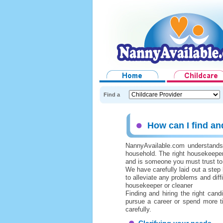
Find a
How can I find an
NannyAvailable.com understands h
household. The right housekeepe
and is someone you must trust to
We have carefully laid out a step
to alleviate any problems and diff
housekeeper or cleaner
Finding and hiring the right can
pursue a career or spend more t
carefully.