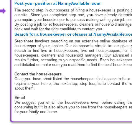
Post your position at NannyAvailable .com
The second step in our process of hiring a housekeeper is posting th
our site. Since you completed step one, you have already determin
you require your housekeeper to possess making writing your job pos
By posting a job to let housekeepers, cleaners or household manager
back and wait for the right candidate to contact you.
Search for a housekeeper or cleaner at NannyAvailable.c
Step three
involves searching on our extensive online database of
housekeeper of your choice. Our database is simple to use gives 
search to find live in housekeepers, live out housekeepers, full
housekeepers, cleaners and household managers. Our advanced sea
results further, according to your specific needs. Each housekeeper
and detailed so make sure you read them to find the best housekeep
Contact the housekeepers
Once you have short listed the housekeepers that appear to be a
require in your home, the next step, step four, is to contact the 
about them.
Email
We suggest you email the housekeepers even before calling the
consuming but it is also allows you to see from the housekeepers re
for your family and home.