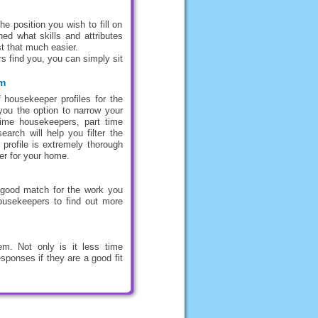
e position you wish to fill on
ed what skills and attributes
t that much easier.
s find you, you can simply sit
om
 housekeeper profiles for the
you the option to narrow your
 time housekeepers, part time
rch will help you filter the
 profile is extremely thorough
er for your home.
 good match for the work you
housekeepers to find out more
m. Not only is it less time
sponses if they are a good fit