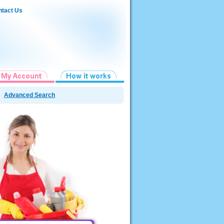
tact Us
Advanced Search