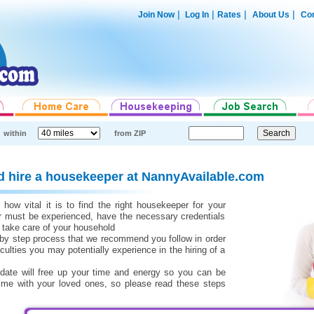
|
|
|
|
Join Now
Log In
Rates
About Us
Con
within
from ZIP
d hire a housekeeper at NannyAvailable.com
ow vital it is to find the right housekeeper for your
r must be experienced, have the necessary credentials
 take care of your household
 by step process that we recommend you follow in order
iculties you may potentially experience in the hiring of a
didate will free up your time and energy so you can be
ime with your loved ones, so please read these steps