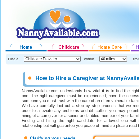
Find a
within
fro
How to Hire a Caregiver at NannyAvail
NannyAvailable.com understands how vital it is to find the right
one. The right caregiver must be experienced, have the necess
someone you must trust with the care of an often vulnerable fam
We have carefully laid out a step by step process that we re
order to alleviate any problems and difficulties you may potenti
hiring of a caregiver for a senior or disabled member of your famil
Finding and hiring the right candidate for a loved one will 
relationship but will guarantee you peace of mind so please read 
Clarifying your needs