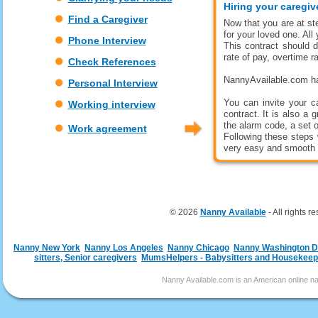
Hiring your caregi
Find a Caregiver
Now that you are at ste
for your loved one. All
Phone Interview
This contract should d
rate of pay, overtime r
Check References
NannyAvailable.com has
Personal Interview
You can invite your c
Working interview
contract. It is also a 
the alarm code, a set o
Work agreement
Following these steps 
very easy and smooth 
© 2026
Nanny Available
- All rights r
Nanny New York
Nanny Los Angeles
Nanny Chicago
Nanny Washington 
sitters, Senior caregivers
MumsHelpers - Babysitters and Housekeep
Nanny Available.com is an American online nan