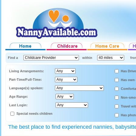
Find a
within
fro
Living Arrangements:
Has Drive
Part-Time/Full-Time:
Has own 
Language(s) spoken:
Comforta
Age Range:
Non-smo
Last Login:
Travel wi
Special needs children
Has phot
The best place to find experienced nannies, babysitt