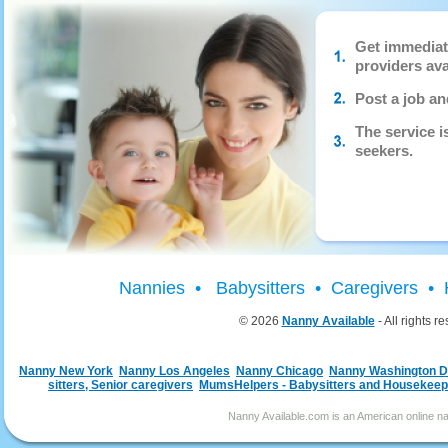
Get immediat
providers ava
Post a job an
The service 
seekers.
Nannies • Babysitters • Caregivers 
© 2026
Nanny Available
- All rights r
Nanny New York
Nanny Los Angeles
Nanny Chicago
Nanny Washington 
sitters, Senior caregivers
MumsHelpers - Babysitters and Housekeep
Nanny Available.com is an American online nan