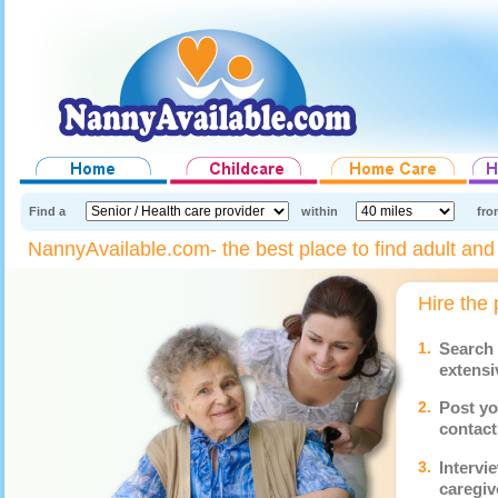
Find a
within
fro
NannyAvailable.com- the best place to find adult and s
Hire the 
1.
Search 
extensi
2.
Post yo
contact
3.
Intervi
caregiv