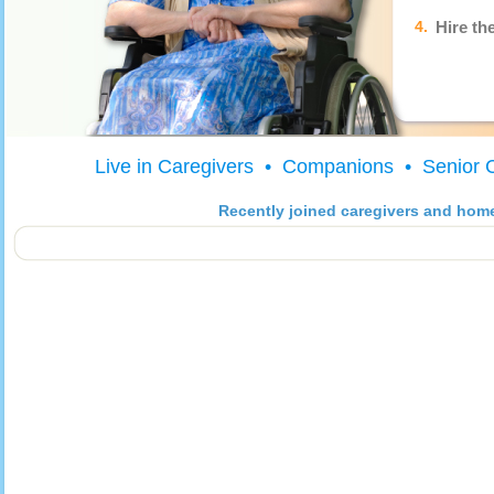
4.
Hire th
Live in Caregivers • Companions • Senior 
Recently joined caregivers and hom