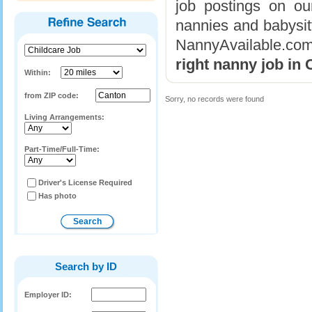
job postings on ou
nannies and babysitt
NannyAvailable.com
right nanny job in
Within:
from ZIP code:
Sorry, no records were found
Living Arrangements:
Part-Time/Full-Time:
Driver's License Required
Has photo
Search by ID
Employer ID: