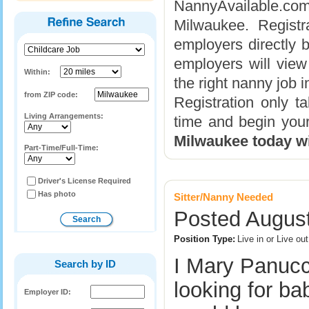
NannyAvailable.com 
Milwaukee. Registr
employers directly b
employers will view
Within:
the right nanny job 
from ZIP code:
Registration only 
Living Arrangements:
time and begin you
Milwaukee today w
Part-Time/Full-Time:
Driver's License Required
Has photo
Sitter/Nanny Needed
Posted August
Position Type:
Live in or Live o
I Mary Panucc
Search by ID
looking for ba
Employer ID: