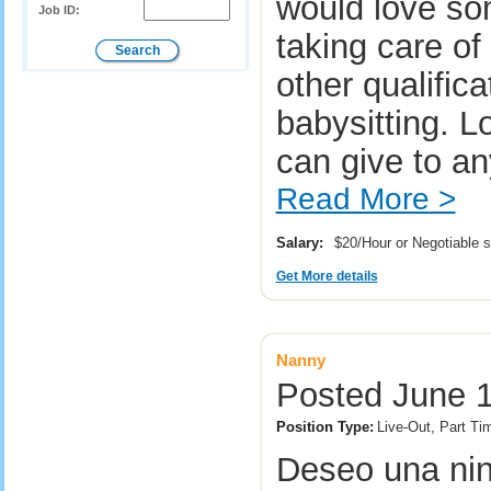
would love so
Job ID:
taking care of
other qualifica
babysitting. L
can give to a
Read More >
Salary:
$20/Hour or Negotiable 
Get More details
Nanny
Posted June 1
Position Type:
Live-Out, Part Ti
Deseo una nin