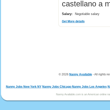
castellano a 
Salary:
Negotiable salary
Get More details
© 2026
Nanny Available
- All rights r
Nanny Jobs New York NY
Nanny Jobs Chicago
Nanny Jobs Los Angeles
N
Nanny Available.com is an American online nan