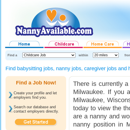
Find a
within
fro
Find babysitting jobs, nanny jobs, caregiver jobs a
Find a Job Now!
There is currently a
Milwaukee. If you a
Create your profile and let
employers find you.
Milwaukee, Wisconsi
today to view the th
Search our database and
contact employers directly.
are a nanny and would
nanny position in M