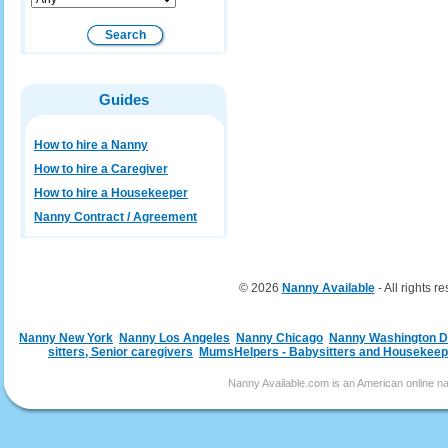
Guides
How to hire a Nanny
How to hire a Caregiver
How to hire a Housekeeper
Nanny Contract / Agreement
© 2026
Nanny Available
- All rights r
Nanny New York
Nanny Los Angeles
Nanny Chicago
Nanny Washington 
sitters, Senior caregivers
MumsHelpers - Babysitters and Housekeep
Nanny Available.com is an American online nan