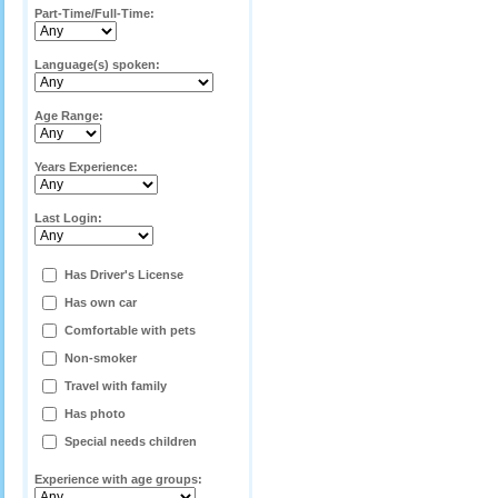
Part-Time/Full-Time:
Language(s) spoken:
Age Range:
Years Experience:
Last Login:
Has Driver's License
Has own car
Comfortable with pets
Non-smoker
Travel with family
Has photo
Special needs children
Experience with age groups: