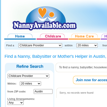
Find a
within
fro
Find a Nanny, Babysitter or Mother's Helper in Austin
To find a nanny, babysitter, housekee
Join now for acces
Within:
from ZIP code:
Sorry, no records were found
Living Arrangements: