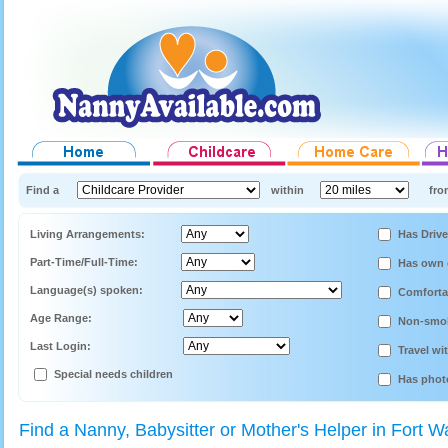
Find a
within
fro
Living Arrangements:
Has Drive
Part-Time/Full-Time:
Has own 
Language(s) spoken:
Comforta
Age Range:
Non-smo
Last Login:
Travel wi
Special needs children
Has phot
Find a Nanny, Babysitter or Mother's Helper in Fort W