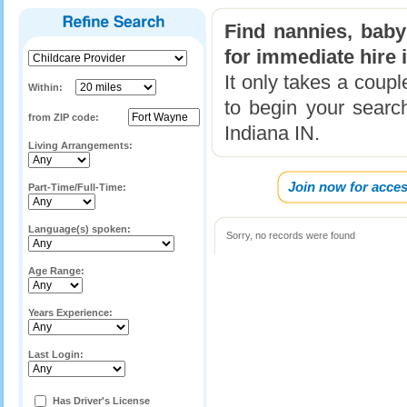
Find nannies, baby
for immediate hire 
It only takes a coup
Within:
to begin your search
from ZIP code:
Indiana IN.
Living Arrangements:
Join now for acces
Part-Time/Full-Time:
Language(s) spoken:
Sorry, no records were found
Age Range:
Years Experience:
Last Login:
Has Driver's License