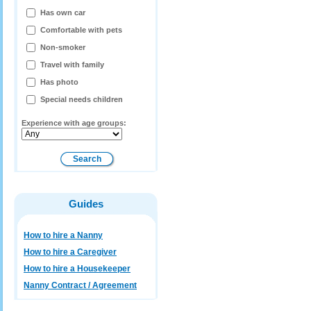
Has own car
Comfortable with pets
Non-smoker
Travel with family
Has photo
Special needs children
Experience with age groups:
Guides
How to hire a Nanny
How to hire a Caregiver
How to hire a Housekeeper
Nanny Contract / Agreement