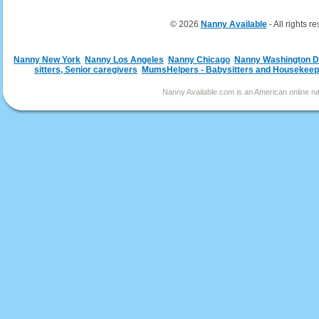
© 2026
Nanny Available
- All rights r
Nanny New York
Nanny Los Angeles
Nanny Chicago
Nanny Washington 
sitters, Senior caregivers
MumsHelpers - Babysitters and Housekeep
Nanny Available.com is an American online nan