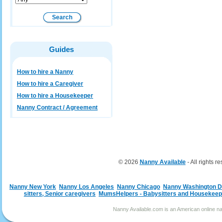
Guides
How to hire a Nanny
How to hire a Caregiver
How to hire a Housekeeper
Nanny Contract / Agreement
© 2026
Nanny Available
- All rights r
Nanny New York
Nanny Los Angeles
Nanny Chicago
Nanny Washington 
sitters, Senior caregivers
MumsHelpers - Babysitters and Housekeep
Nanny Available.com is an American online nan