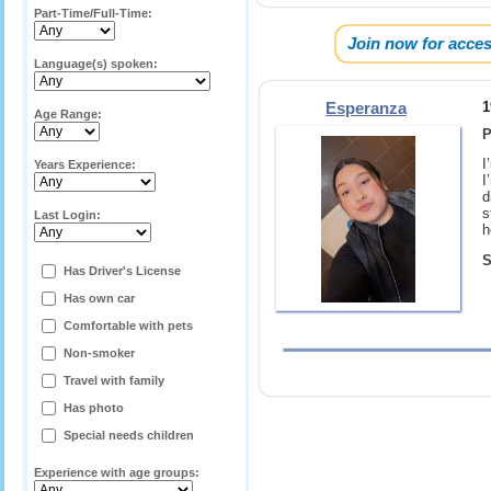
Part-Time/Full-Time:
Join now for acces
Language(s) spoken:
Esperanza
1
Age Range:
P
I
Years Experience:
I
d
s
Last Login:
h
S
Has Driver's License
Has own car
Comfortable with pets
Non-smoker
Travel with family
Has photo
Special needs children
Experience with age groups: