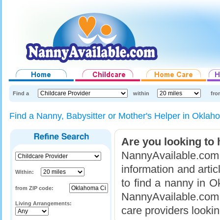
Find a
within
fro
Find a Nanny, Babysitter or Mother's Helper in Okla
Are you looking to 
NannyAvailable.com 
information and arti
Within:
to find a nanny in 
from ZIP code:
NannyAvailable.com g
Living Arrangements:
care providers lookin