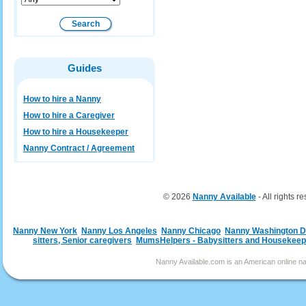
Guides
How to hire a Nanny
How to hire a Caregiver
How to hire a Housekeeper
Nanny Contract / Agreement
© 2026
Nanny Available
- All rights r
Nanny New York
Nanny Los Angeles
Nanny Chicago
Nanny Washington 
sitters, Senior caregivers
MumsHelpers - Babysitters and Housekeep
Nanny Available.com is an American online nan