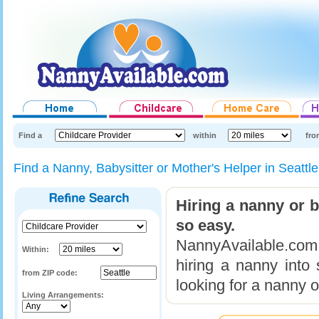
Find a
within
fro
Find a Nanny, Babysitter or Mother's Helper in Seatt
Hiring a nanny or 
so easy.
NannyAvailable.com 
Within:
hiring a nanny into
from ZIP code:
looking for a nanny o
Living Arrangements: