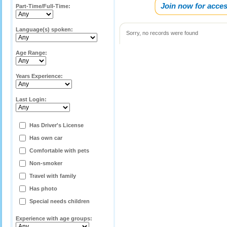
Join now for acces
Part-Time/Full-Time:
Language(s) spoken:
Sorry, no records were found
Age Range:
Years Experience:
Last Login:
Has Driver's License
Has own car
Comfortable with pets
Non-smoker
Travel with family
Has photo
Special needs children
Experience with age groups: