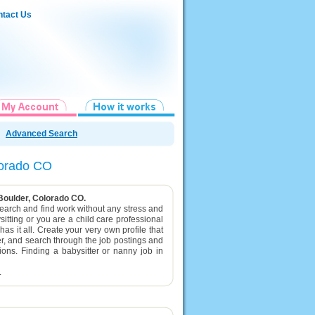
tact Us
Advanced Search
olorado CO
 Boulder, Colorado CO.
 search and find work without any stress and
itting or you are a child care professional
as it all. Create your very own profile that
er, and search through the job postings and
tions. Finding a babysitter or nanny job in
.