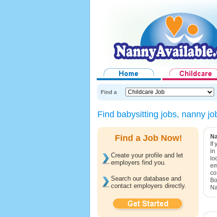
Find a
Find babysitting jobs, nanny 
Find a Job Now!
Na
If
in
Create your profile and let
lo
employers find you.
em
co
Search our database and
Bo
contact employers directly.
Na