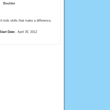
Boulder
 kids skills that make a difference,
Start Date:
April 30, 2012