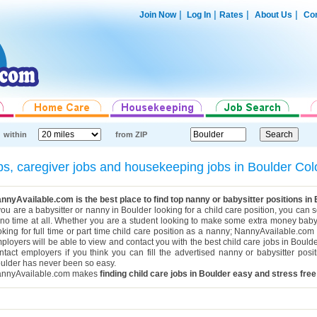
|
|
|
|
Join Now
Log In
Rates
About Us
Con
within
from ZIP
jobs, caregiver jobs and housekeeping jobs in Boulder C
nnyAvailable.com is the best place to find top nanny or babysitter positions in
 you are a babysitter or nanny in Boulder looking for a child care position, you can
 no time at all. Whether you are a student looking to make some extra money babys
oking for full time or part time child care position as a nanny; NannyAvailable.com h
ployers will be able to view and contact you with the best child care jobs in Bould
ntact employers if you think you can fill the advertised nanny or babysitter posi
ulder has never been so easy.
nnyAvailable.com makes
finding child care jobs in Boulder easy and stress free