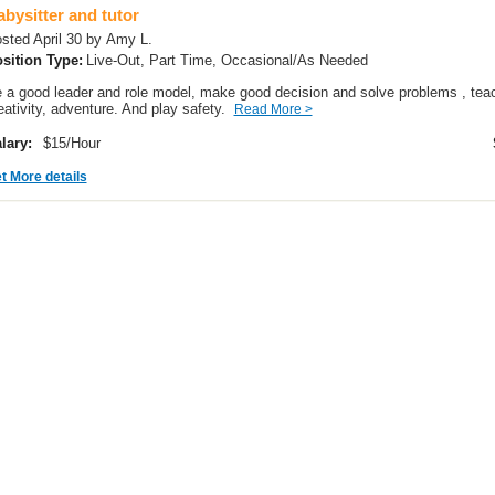
bysitter and tutor
sted April 30 by Amy L.
sition Type:
Live-Out, Part Time, Occasional/As Needed
 a good leader and role model, make good decision and solve problems , teach
eativity, adventure. And play safety.
Read More >
lary:
$15/Hour
t More details