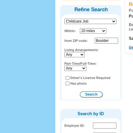
Ba
Po
Po
Be
cr
Within:
Sa
from ZIP code:
Ge
Living Arrangements:
Part-Time/Full-Time:
Driver's License Required
Has photo
Search by ID
Employer ID: