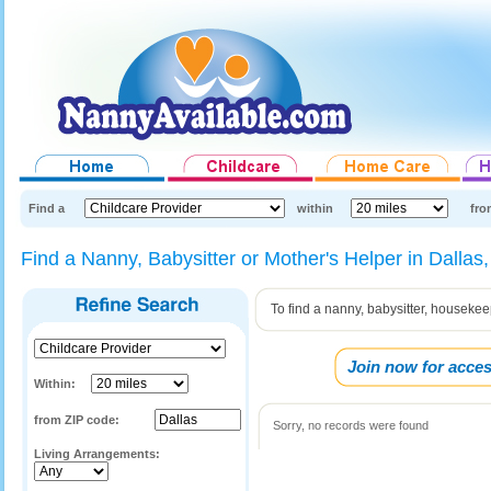
Find a
within
fro
Find a Nanny, Babysitter or Mother's Helper in Dallas
To find a nanny, babysitter, housekee
Join now for acces
Within:
from ZIP code:
Sorry, no records were found
Living Arrangements: