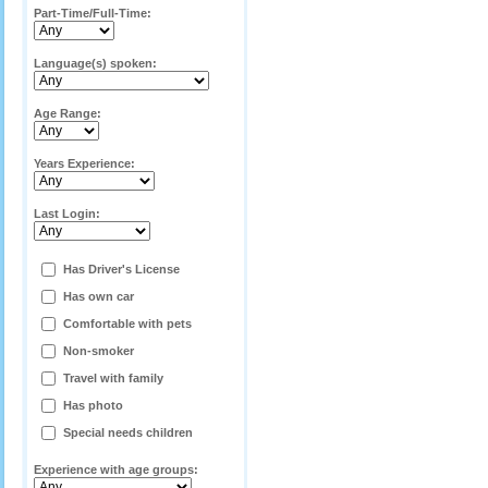
Part-Time/Full-Time:
Language(s) spoken:
Age Range:
Years Experience:
Last Login:
Has Driver's License
Has own car
Comfortable with pets
Non-smoker
Travel with family
Has photo
Special needs children
Experience with age groups: