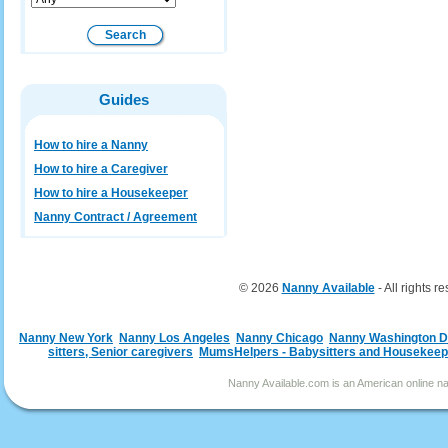
Guides
How to hire a Nanny
How to hire a Caregiver
How to hire a Housekeeper
Nanny Contract / Agreement
© 2026
Nanny Available
- All rights r
Nanny New York
Nanny Los Angeles
Nanny Chicago
Nanny Washington 
sitters, Senior caregivers
MumsHelpers - Babysitters and Housekeep
Nanny Available.com is an American online nan