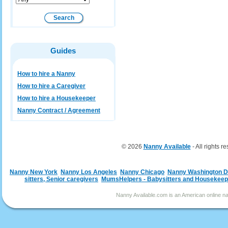
Guides
How to hire a Nanny
How to hire a Caregiver
How to hire a Housekeeper
Nanny Contract / Agreement
© 2026
Nanny Available
- All rights r
Nanny New York
Nanny Los Angeles
Nanny Chicago
Nanny Washington 
sitters, Senior caregivers
MumsHelpers - Babysitters and Housekeep
Nanny Available.com is an American online nan