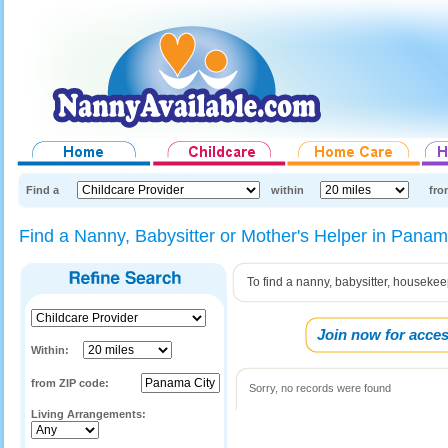
Find a
within
fro
Find a Nanny, Babysitter or Mother's Helper in Panama
To find a nanny, babysitter, housekee
Join now for acces
Within:
from ZIP code:
Sorry, no records were found
Living Arrangements: