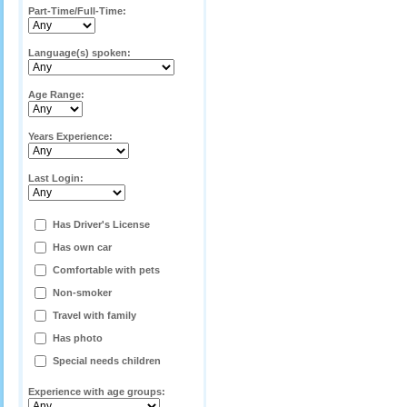
Part-Time/Full-Time:
Language(s) spoken:
Age Range:
Years Experience:
Last Login:
Has Driver's License
Has own car
Comfortable with pets
Non-smoker
Travel with family
Has photo
Special needs children
Experience with age groups: