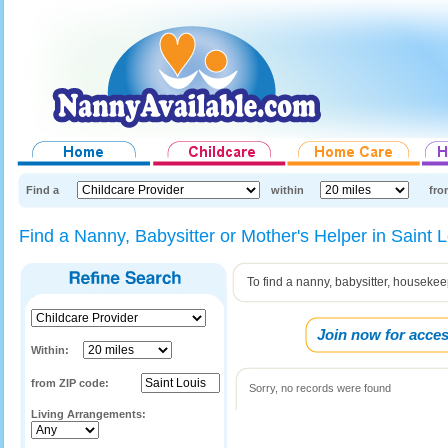
Find a
within
fro
Find a Nanny, Babysitter or Mother's Helper in Saint 
To find a nanny, babysitter, housekee
Join now for acces
Within:
from ZIP code:
Sorry, no records were found
Living Arrangements: