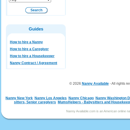
Guides
How to hire a Nanny
How to hire a Caregiver
How to hire a Housekeeper
Nanny Contract / Agreement
© 2026
Nanny Available
- All rights r
Nanny New York
Nanny Los Angeles
Nanny Chicago
Nanny Washington 
sitters, Senior caregivers
MumsHelpers - Babysitters and Housekeep
Nanny Available.com is an American online nan