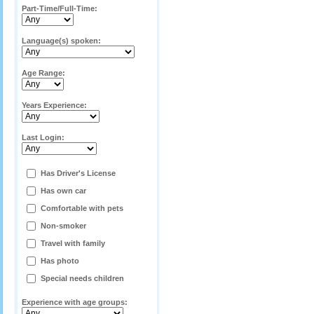
Part-Time/Full-Time:
Language(s) spoken:
Age Range:
Years Experience:
Last Login:
Has Driver's License
Has own car
Comfortable with pets
Non-smoker
Travel with family
Has photo
Special needs children
Experience with age groups: