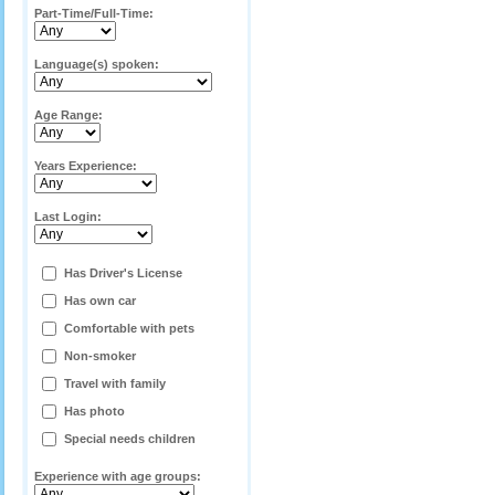
Part-Time/Full-Time:
Language(s) spoken:
Age Range:
Years Experience:
Last Login:
Has Driver's License
Has own car
Comfortable with pets
Non-smoker
Travel with family
Has photo
Special needs children
Experience with age groups: