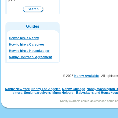
Guides
How to hire a Nanny
How to hire a Caregiver
How to hire a Housekeeper
Nanny Contract / Agreement
© 2026
Nanny Available
- All rights r
Nanny New York
Nanny Los Angeles
Nanny Chicago
Nanny Washington 
sitters, Senior caregivers
MumsHelpers - Babysitters and Housekeep
Nanny Available.com is an American online nan