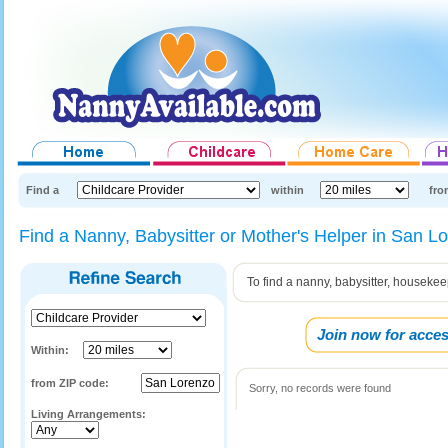
Find a
within
fro
Find a Nanny, Babysitter or Mother's Helper in San L
To find a nanny, babysitter, houseke
Join now for acces
Within:
from ZIP code:
Sorry, no records were found
Living Arrangements: