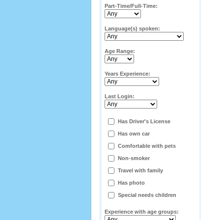
Part-Time/Full-Time:
Language(s) spoken:
Age Range:
Years Experience:
Last Login:
Has Driver's License
Has own car
Comfortable with pets
Non-smoker
Travel with family
Has photo
Special needs children
Experience with age groups: