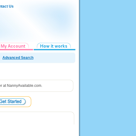
tact Us
Advanced Search
ster at NannyAvailable.com.