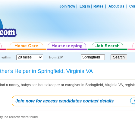
|
|
|
|
Join Now
Log In
Rates
About Us
Con
within
from ZIP
her's Helper in Springfield, Virginia VA
find a nanny, babysitter, housekeeper or caregiver in Springfield, Virginia VA, regi
Join now for access candidates contact details
ry, no records were found