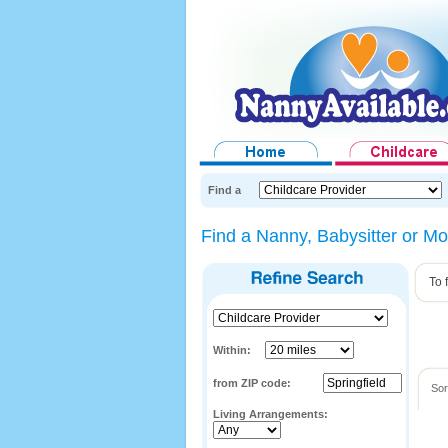
Find a
Find a Nanny, Babysitter or Mot
To 
Within:
from ZIP code:
Sor
Living Arrangements: