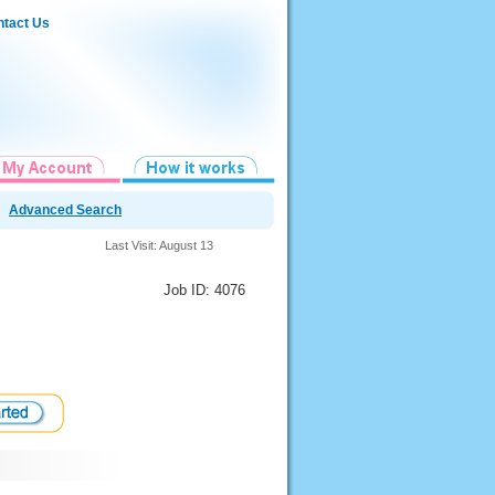
tact Us
Advanced Search
Last Visit: August 13
Job ID: 4076