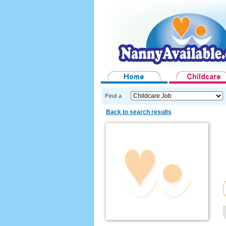
Find a
Back to search results