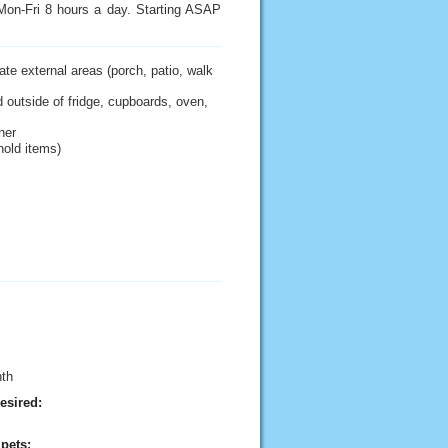
 Mon-Fri 8 hours a day. Starting ASAP
te external areas (porch, patio, walk
 outside of fridge, cupboards, oven,
her
hold items)
nth
esired:
pets: