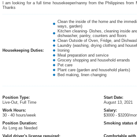
I am looking for a full time housekeeper/nanny from the Philippines from
Thanks
Clean the inside of the home and the immedia
ways, garden)
Kitchen cleaning- Dishes, cleaning inside and
dishwasher, pantry, counters and floors
Clean Outside of Oven, Fridge, and Dishwas
Laundry (washing, drying clothing and house
Housekeeping Duties:
Ironing
Meal preparation and service
Grocery shopping and household errands
Pet care
Plant care (garden and household plants)
Bed making, linen changing
Position Type:
Start Date:
Live-Out, Full Time
August 13, 2021
Work Hours:
Salary:
30 - 40 hours/week
$3000 - $3200/mo
Position Duration:
Smoking status d
As Long as Needed
Valid driver's license required:
Comfortable with 