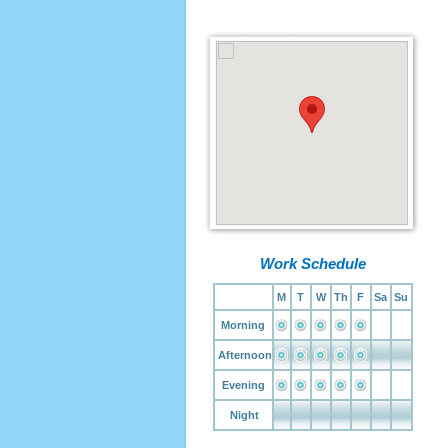
Work Schedule
M
T
W
Th
F
Sa
Su
Morning
Afternoon
Evening
Night