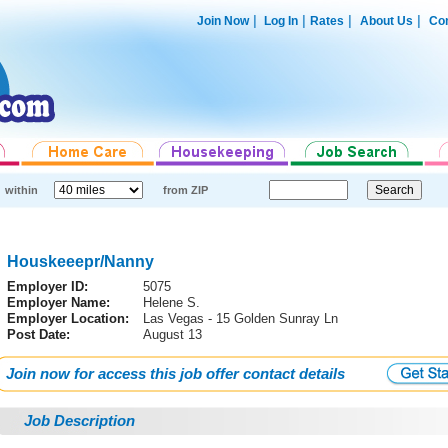
|
|
|
|
Join Now
Log In
Rates
About Us
Con
within
from ZIP
Houskeeepr/Nanny
Employer ID:
5075
Employer Name:
Helene S.
Employer Location:
Las Vegas - 15 Golden Sunray Ln
Post Date:
August 13
Join now for access this job offer contact details
Job Description