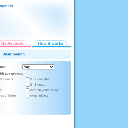
tact Us
Basic Search
ence:
ith age groups:
 3 months
3 - 12 months
2 - 5 years
rs
over 10 years of age
eds children
twins, triplets