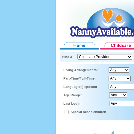
Find a
Living Arrangements:
Part-Time/Full-Time:
Language(s) spoken:
Age Range:
Last Login:
Special needs children