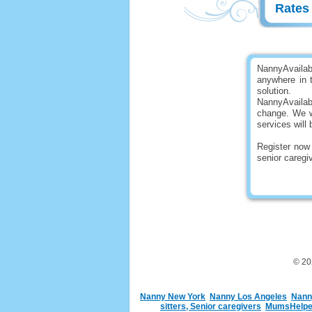
Rate
NannyAvailab
anywhere in t
solution.
NannyAvaila
change. We wi
services will 
Register now 
senior careg
© 2
Nanny New York
Nanny Los Angeles
Nann
sitters, Senior caregivers
MumsHelper