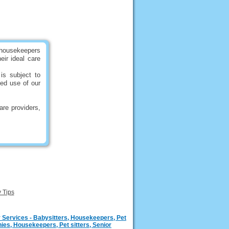
 housekeepers
eir ideal care
is subject to
ued use of our
are providers,
y Tips
 Services - Babysitters, Housekeepers, Pet
ies, Housekeepers, Pet sitters, Senior