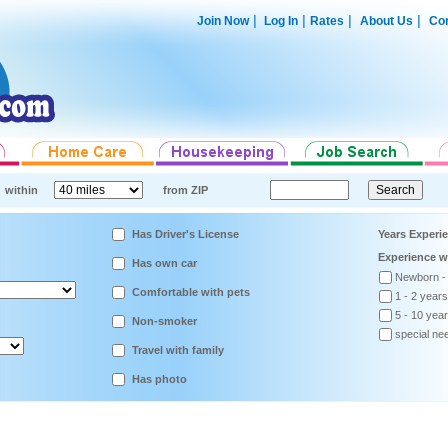
|
|
|
|
Join Now
Log In
Rates
About Us
Con
within
from ZIP
Has Driver's License
Years Experi
Experience w
Has own car
Newborn -
Comfortable with pets
1 - 2 years
5 - 10 yea
Non-smoker
special ne
Travel with family
Has photo