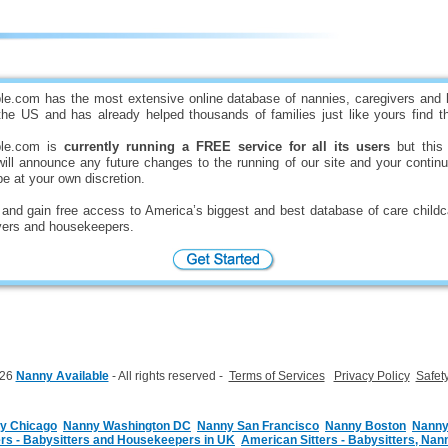
s
le.com has the most extensive online database of nannies, caregivers and
he US and has already helped thousands of families just like yours find th
ble.com is
currently running a FREE service for all its users
but this 
ll announce any future changes to the running of our site and your contin
be at your own discretion.
and gain free access to America’s biggest and best database of care childc
ivers and housekeepers.
026
Nanny Available
- All rights reserved -
Terms of Services
Privacy Policy
Safet
y Chicago
Nanny Washington DC
Nanny San Francisco
Nanny Boston
Nanny
s - Babysitters and Housekeepers in UK
American Sitters - Babysitters, Nann