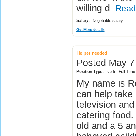
willing d
Read
Salary:
Negotiable salary
Get More details
Helper needed
Posted May 7 
Position Type:
Live-In, Full Time
My name is Ron
can help take 
television and
catering food.
old and a 5 an