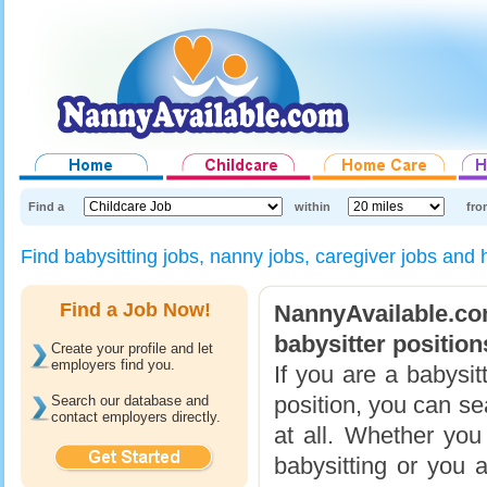
Find a
within
fro
Find babysitting jobs, nanny jobs, caregiver jobs and
Find a Job Now!
NannyAvailable.c
babysitter position
Create your profile and let
employers find you.
If you are a babysit
position, you can se
Search our database and
contact employers directly.
at all. Whether yo
babysitting or you a