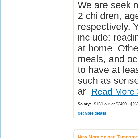
We are seekin
2 children, ag
respectively. Y
include: readin
at home. Other
meals, and oc
to have at lea
such as sense
ar
Read More 
Salary:
$15/Hour or $2400 - $2
Get More details
New Mom Helper, Temporar