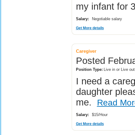
my infant for
Salary:
Negotiable salary
Get More details
Caregiver
Posted Februa
Position Type:
Live in or Live ou
I need a careg
daughter plea
me.
Read Mor
Salary:
$15/Hour
Get More details