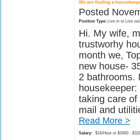
We are finding a housekeep
Posted Novem
Position Type:
Live in or Live o
Hi. My wife, m
trustworhy hou
month we, Top
new house- 35
2 bathrooms. M
housekeeper: -
taking care of
mail and utili
Read More >
Salary:
$16/Hour or $3000 - $3