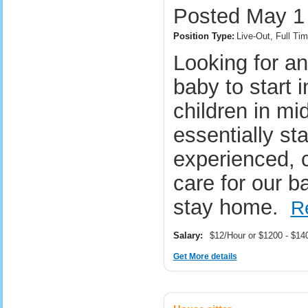
Posted May 1 
Position Type:
Live-Out, Full Tim
Looking for a
baby to start 
children in mi
essentially sta
experienced, c
care for our b
stay home.
R
Salary:
$12/Hour or $1200 - $1
Get More details