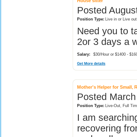
House sitter
Posted August
Position Type:
Live in or Live o
Need you to t
2or 3 days a 
Salary:
$30/Hour or $1400 - $1
Get More details
Mother's Helper for Small, R
Posted March 
Position Type:
Live-Out, Full T
I am searching
recovering fr