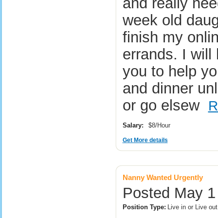
and really ne
week old daugh
finish my onli
errands. I will
you to help yo
and dinner unl
or go elsew
R
Salary:
$8/Hour
Get More details
Nanny Wanted Urgently
Posted May 1
Position Type:
Live in or Live o