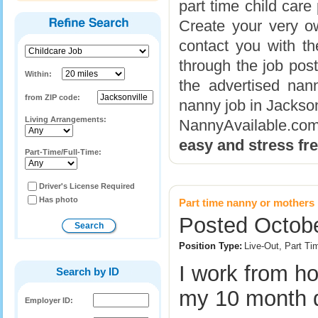
part time child care
Create your very ow
contact you with th
through the job post
Within:
the advertised nann
from ZIP code:
nanny job in Jackso
Living Arrangements:
NannyAvailable.c
easy and stress fr
Part-Time/Full-Time:
Driver's License Required
Has photo
Part time nanny or mothers 
Posted Octobe
Position Type:
Live-Out, Part Ti
I work from h
Search by ID
my 10 month 
Employer ID: