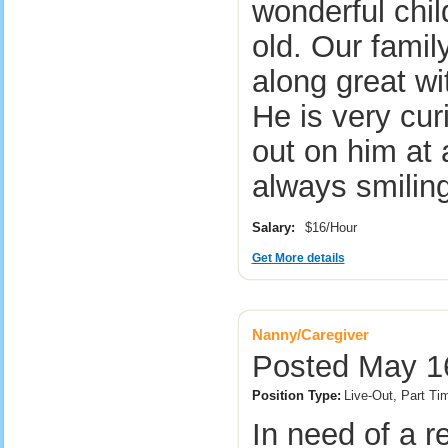
wonderful chil
old. Our famil
along great wi
He is very cu
out on him at 
always smili
Salary:
$16/Hour
Get More details
Nanny/Caregiver
Posted May 1
Position Type:
Live-Out, Part T
In need of a r