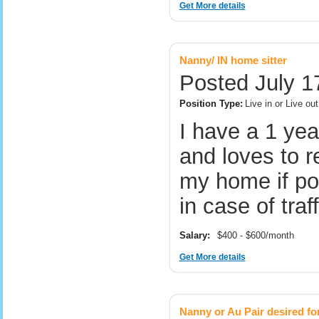
Get More details
Nanny/ IN home sitter
Posted July 1
Position Type:
Live in or Live ou
I have a 1 yea
and loves to r
my home if pos
in case of tra
Salary:
$400 - $600/month
Get More details
Nanny or Au Pair desired fo