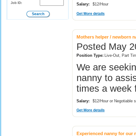
Job ID:
Salary:
$12/Hour
Get More details
Mothers helper / newborn 
Posted May 20
Position Type:
Live-Out, Part Ti
We are seekin
nanny to assis
times a week 
Salary:
$12/Hour or Negotiable 
Get More details
Experienced nanny for our