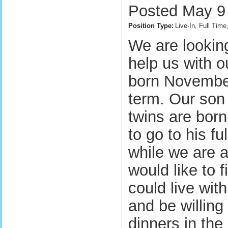
Posted May 9 
Position Type:
Live-In, Full Tim
We are lookin
help us with ou
born November
term. Our son 
twins are born
to go to his fu
while we are a
would like to 
could live with
and be willing
dinners in the