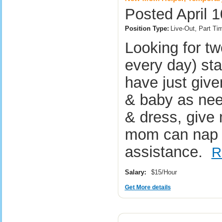
Posted April 1
Position Type:
Live-Out, Part T
Looking for tw
every day) st
have just give
& baby as nee
& dress, give
mom can nap o
assistance.
R
Salary:
$15/Hour
Get More details