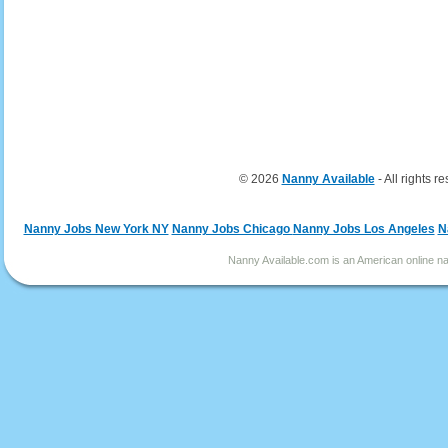
© 2026
Nanny Available
- All rights r
Nanny Jobs New York NY
Nanny Jobs Chicago
Nanny Jobs Los Angeles
N
Nanny Available.com is an American online nan