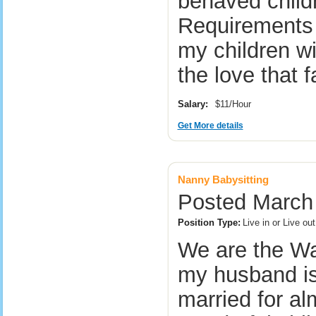
behaved childr
Requirements 
my children w
the love that
Salary:
$11/Hour
Get More details
Nanny Babysitting
Posted March 
Position Type:
Live in or Live o
We are the Wa
my husband is
married for al