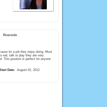
Riverside
ause its a job they enjoy doing. Must
to eat, talk or play they are very
d. This position is perfect for anyone
Start Date:
August 02, 2012