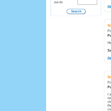
Job ID:
Ge
N
Po
Po
He
Sa
Ge
Ne
Po
Po
I 
no
ch
th
cu