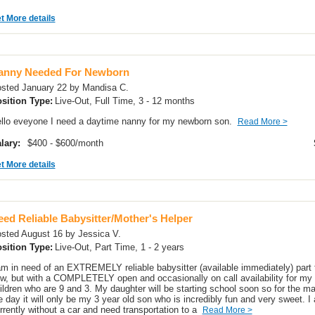
t More details
anny Needed For Newborn
sted January 22 by Mandisa C.
sition Type:
Live-Out, Full Time, 3 - 12 months
llo eveyone I need a daytime nanny for my newborn son.
Read More >
lary:
$400 - $600/month
t More details
ed Reliable Babysitter/Mother's Helper
sted August 16 by Jessica V.
sition Type:
Live-Out, Part Time, 1 - 2 years
am in need of an EXTREMELY reliable babysitter (available immediately) part 
w, but with a COMPLETELY open and occasionally on call availability for my
ildren who are 9 and 3. My daughter will be starting school soon so for the maj
e day it will only be my 3 year old son who is incredibly fun and very sweet. I
rrently without a car and need transportation to a
Read More >