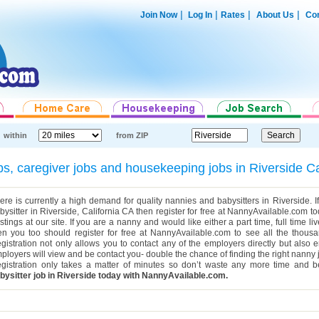
|
|
|
|
Join Now
Log In
Rates
About Us
Con
within
from ZIP
obs, caregiver jobs and housekeeping jobs in Riverside C
ere is currently a high demand for quality nannies and babysitters in Riverside. If
bysitter in Riverside, California CA then register for free at NannyAvailable.com t
stings at our site. If you are a nanny and would like either a part time, full time li
en you too should register for free at NannyAvailable.com to see all the thousa
gistration not only allows you to contact any of the employers directly but also 
ployers will view and be contact you- double the chance of finding the right nanny 
gistration only takes a matter of minutes so don’t waste any more time and b
bysitter job in Riverside today with NannyAvailable.com.