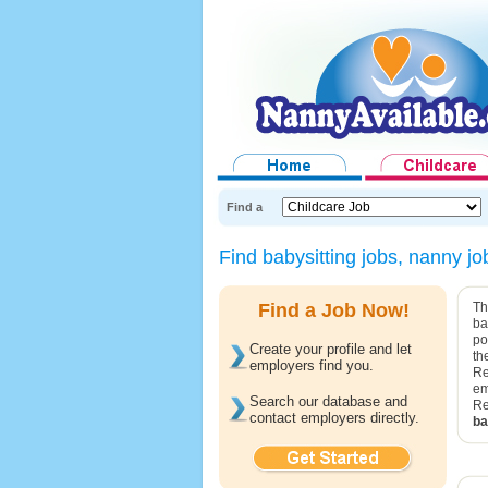
Find a
Find babysitting jobs, nanny j
Find a Job Now!
Th
ba
po
Create your profile and let
th
employers find you.
Re
em
Search our database and
Re
contact employers directly.
ba