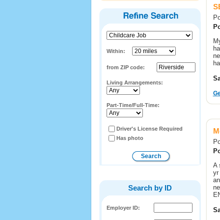
S
Po
Po
My
ha
Within:
ne
ha
from ZIP code:
Sa
Living Arrangements:
Ge
Part-Time/Full-Time:
Driver's License Required
M
Has photo
Po
Po
A 
yr
an
Search by ID
ne
E
Employer ID:
Sa