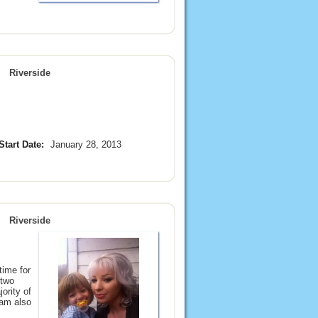
Riverside
Start Date:
January 28, 2013
Riverside
time for
 two
ority of
 am also