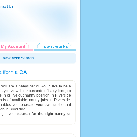
tact Us
Advanced Search
alifornia CA
 you are a babysitter or would like to be a
oday to view the thousands of babysitter job
ve in or live out nanny position in Riverside
nds of available nanny jobs in Riverside.
enables you to create your own profile that
job in Riverside!
egin your
search for the right nanny or