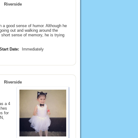
Riverside
th a good sense of humor. Although he
 going out and walking around the
s short sense of memory, he is trying
Start Date:
Immediately
Riverside
as a 4
ches
s for
N,