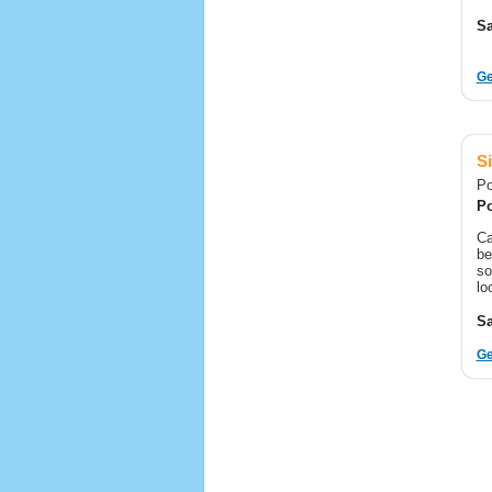
Sa
Ge
Si
Po
Po
Ca
be
so
lo
Sa
Ge