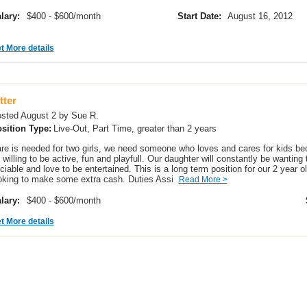
lary:
$400 - $600/month
Start Date:
August 16, 2012
t More details
tter
sted August 2 by Sue R.
sition Type:
Live-Out, Part Time, greater than 2 years
re is needed for two girls, we need someone who loves and cares for kids bec
 willing to be active, fun and playfull. Our daughter will constantly be wanting 
ciable and love to be entertained. This is a long term position for our 2 year ol
oking to make some extra cash. Duties Assi
Read More >
lary:
$400 - $600/month
t More details