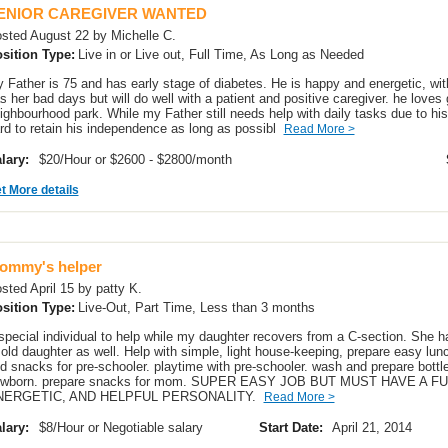
ENIOR CAREGIVER WANTED
sted August 22 by Michelle C.
sition Type:
Live in or Live out, Full Time, As Long as Needed
 Father is 75 and has early stage of diabetes. He is happy and energetic, wi
s her bad days but will do well with a patient and positive caregiver. he loves
ighbourhood park. While my Father still needs help with daily tasks due to hi
rd to retain his independence as long as possibl
Read More >
lary:
$20/Hour or $2600 - $2800/month
t More details
ommy's helper
sted April 15 by patty K.
sition Type:
Live-Out, Part Time, Less than 3 months
special individual to help while my daughter recovers from a C-section. She h
 old daughter as well. Help with simple, light house-keeping, prepare easy lun
d snacks for pre-schooler. playtime with pre-schooler. wash and prepare bottle
wborn. prepare snacks for mom. SUPER EASY JOB BUT MUST HAVE A FU
NERGETIC, AND HELPFUL PERSONALITY.
Read More >
lary:
$8/Hour or Negotiable salary
Start Date:
April 21, 2014