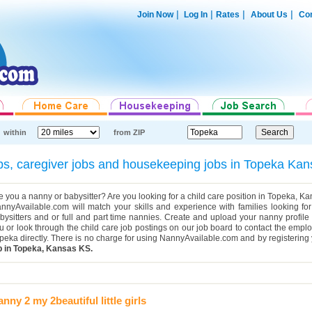
|
|
|
|
Join Now
Log In
Rates
About Us
Con
within
from ZIP
jobs, caregiver jobs and housekeeping jobs in Topeka K
e you a nanny or babysitter? Are you looking for a child care position in Topeka, 
nnyAvailable.com will match your skills and experience with families looking for 
bysitters and or full and part time nannies. Create and upload your nanny profile
u or look through the child care job postings on our job board to contact the emplo
peka directly. There is no charge for using NannyAvailable.com and by registerin
b in Topeka, Kansas KS.
nny 2 my 2beautiful little girls