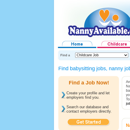
Find a
Find babysitting jobs, nanny 
Find a Job Now!
Ar
Na
ba
Create your profile and let
yo
employers find you.
To
jo
Search our database and
contact employers directly.
Na