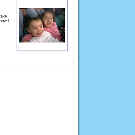
take
 now I