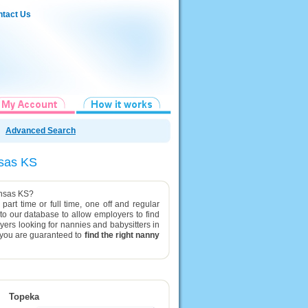
tact Us
Advanced Search
ansas KS
Kansas KS?
part time or full time, one off and regular
 to our database to allow employers to find
yers looking for nannies and babysitters in
g you are guaranteed to
find the right nanny
Topeka