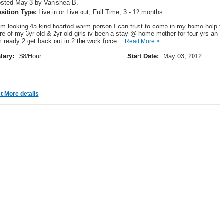
sted May 3 by Vanishea B.
sition Type:
Live in or Live out, Full Time, 3 - 12 months
am looking 4a kind hearted warm person I can trust to come in my home help 
re of my 3yr old & 2yr old girls iv been a stay @ home mother for four yrs an
 ready 2 get back out in 2 the work force..
Read More >
lary:
$8/Hour
Start Date:
May 03, 2012
t More details