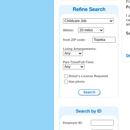
Po
Po
I 
ca
am
Within:
Sa
from ZIP code:
Living Arrangements:
Ge
Part-Time/Full-Time:
Driver's License Required
Has photo
Search by ID
Employer ID: