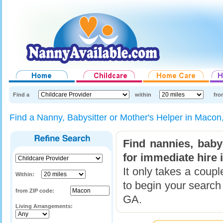
Find a
within
fro
Find a Nanny, Babysitter or Mother's Helper in Maco
Find nannies, baby
for immediate hire 
It only takes a coup
Within:
to begin your search
from ZIP code:
GA.
Living Arrangements: