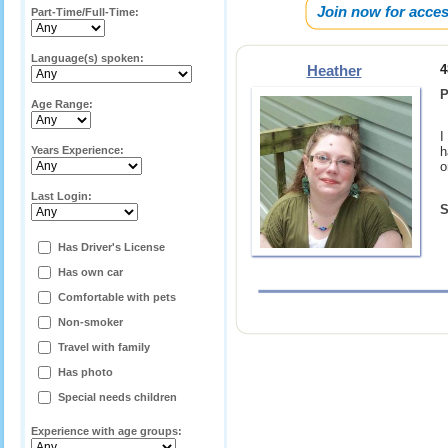
Join now for acces
Part-Time/Full-Time:
Language(s) spoken:
Heather
4
P
Age Range:
I
Years Experience:
h
o
Last Login:
S
Has Driver's License
Has own car
Comfortable with pets
Non-smoker
Travel with family
Has photo
Special needs children
Experience with age groups: