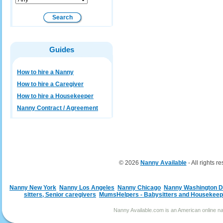
Guides
How to hire a Nanny
How to hire a Caregiver
How to hire a Housekeeper
Nanny Contract / Agreement
© 2026
Nanny Available
- All rights r
Nanny New York
Nanny Los Angeles
Nanny Chicago
Nanny Washington 
sitters, Senior caregivers
MumsHelpers - Babysitters and Housekeep
Nanny Available.com is an American online nan