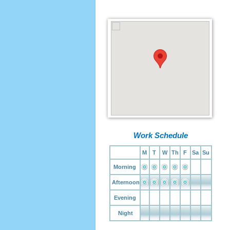
Work Schedule
M
T
W
Th
F
Sa
Su
Morning
Afternoon
Evening
Night