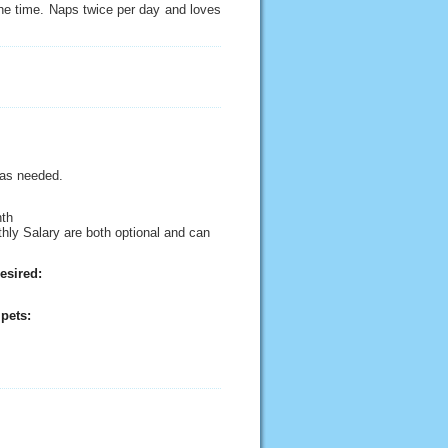
the time. Naps twice per day and loves
 as needed.
nth
thly Salary are both optional and can
esired:
pets: