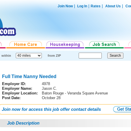
|
|
|
|
Join Now
Log In
Rates
About Us
Con
within
from ZIP
Full Time Nanny Needed
Employer ID:
4978
Employer Name:
Jason C.
Employer Location:
Baton Rouge - Veranda Square Avenue
Post Date:
October 28
Join now for access this job offer contact details
Job Description