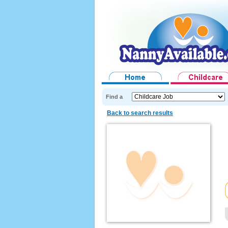
Find a
Back to search results