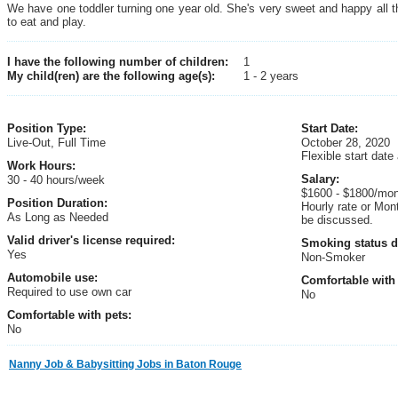
We have one toddler turning one year old. She's very sweet and happy all 
to eat and play.
I have the following number of children:
1
My child(ren) are the following age(s):
1 - 2 years
Position Type:
Start Date:
Live-Out, Full Time
October 28, 2020
Flexible start date
Work Hours:
Salary:
30 - 40 hours/week
$1600 - $1800/mo
Position Duration:
Hourly rate or Mon
As Long as Needed
be discussed.
Valid driver's license required:
Smoking status d
Yes
Non-Smoker
Automobile use:
Comfortable with 
Required to use own car
No
Comfortable with pets:
No
Nanny Job & Babysitting Jobs in Baton Rouge