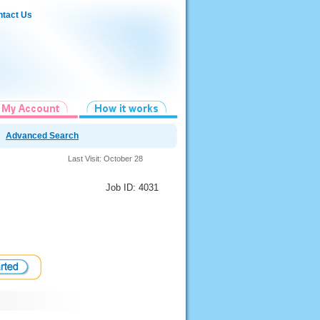
tact Us
Advanced Search
Last Visit: October 28
Job ID: 4031