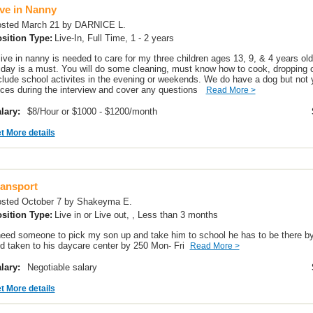
ive in Nanny
sted March 21 by DARNICE L.
sition Type:
Live-In, Full Time, 1 - 2 years
live in nanny is needed to care for my three children ages 13, 9, & 4 years o
iday is a must. You will do some cleaning, must know how to cook, dropping of
clude school activites in the evening or weekends. We do have a dog but not y
ices during the interview and cover any questions
Read More >
lary:
$8/Hour or $1000 - $1200/month
t More details
ransport
sted October 7 by Shakeyma E.
sition Type:
Live in or Live out, , Less than 3 months
need someone to pick my son up and take him to school he has to be there by
d taken to his daycare center by 250 Mon- Fri
Read More >
lary:
Negotiable salary
t More details