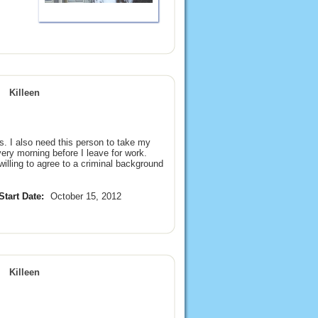
Killeen
. I also need this person to take my
ry morning before I leave for work.
illing to agree to a criminal background
Start Date:
October 15, 2012
Killeen