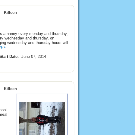
Killeen
s a nanny every monday and thursday,
very wednesday and thursday, on
ging wednesday and thursday hours will
e >
Start Date:
June 07, 2014
Killeen
hool.
meal