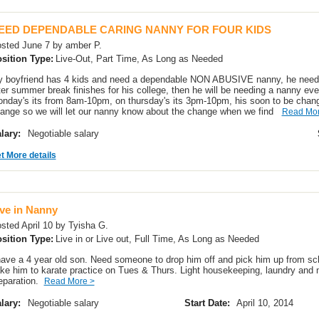
EED DEPENDABLE CARING NANNY FOR FOUR KIDS
sted June 7 by amber P.
sition Type:
Live-Out, Part Time, As Long as Needed
 boyfriend has 4 kids and need a dependable NON ABUSIVE nanny, he need
ter summer break finishes for his college, then he will be needing a nanny e
nday's its from 8am-10pm, on thursday's its 3pm-10pm, his soon to be chan
ange so we will let our nanny know about the change when we find
Read Mor
lary:
Negotiable salary
t More details
ive in Nanny
sted April 10 by Tyisha G.
sition Type:
Live in or Live out, Full Time, As Long as Needed
have a 4 year old son. Need someone to drop him off and pick him up from sc
ke him to karate practice on Tues & Thurs. Light housekeeping, laundry and 
eparation.
Read More >
lary:
Negotiable salary
Start Date:
April 10, 2014