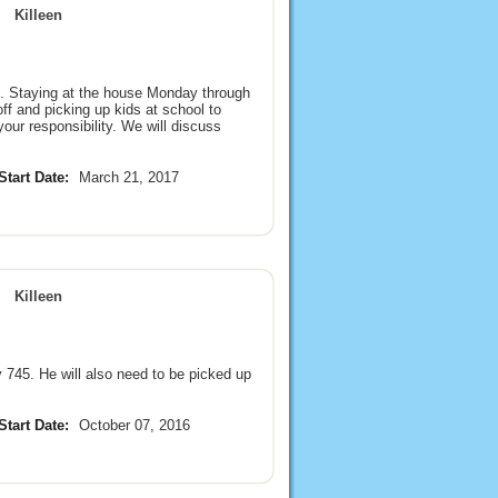
Killeen
ld. Staying at the house Monday through
f and picking up kids at school to
our responsibility. We will discuss
Start Date:
March 21, 2017
Killeen
 745. He will also need to be picked up
Start Date:
October 07, 2016