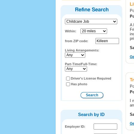
L
Po
Po
A 
Fr
Within:
in
pr
from ZIP code:
Sa
Living Arrangements:
Ge
Part-Time/Full-Time:
Driver's License Required
T
Has photo
Po
Po
I 
an
Search by ID
Sa
Ge
Employer ID: