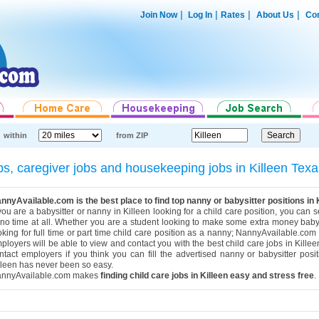
|
|
|
|
Join Now
Log In
Rates
About Us
Con
within
from ZIP
obs, caregiver jobs and housekeeping jobs in Killeen Te
nnyAvailable.com is the best place to find top nanny or babysitter positions in 
 you are a babysitter or nanny in Killeen looking for a child care position, you can
 no time at all. Whether you are a student looking to make some extra money babys
oking for full time or part time child care position as a nanny; NannyAvailable.com h
ployers will be able to view and contact you with the best child care jobs in Kille
ntact employers if you think you can fill the advertised nanny or babysitter posi
lleen has never been so easy.
nnyAvailable.com makes
finding child care jobs in Killeen easy and stress free