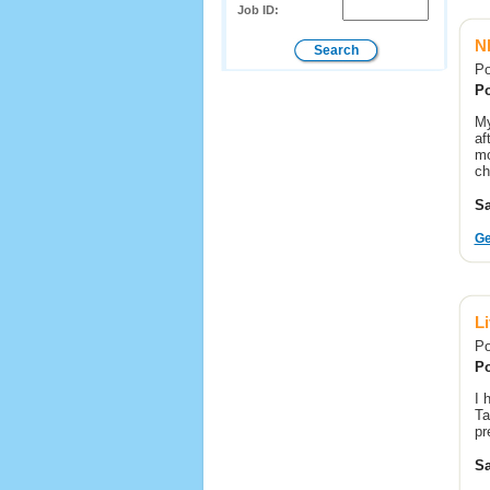
Job ID:
N
Po
Po
My
af
mo
ch
Sa
Ge
L
Po
Po
I 
Ta
pr
Sa