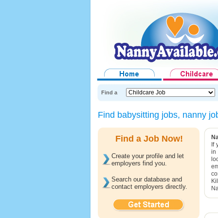
Find a
Find babysitting jobs, nanny j
Find a Job Now!
Na
If
in
Create your profile and let
lo
employers find you.
em
co
Search our database and
Ki
contact employers directly.
Na