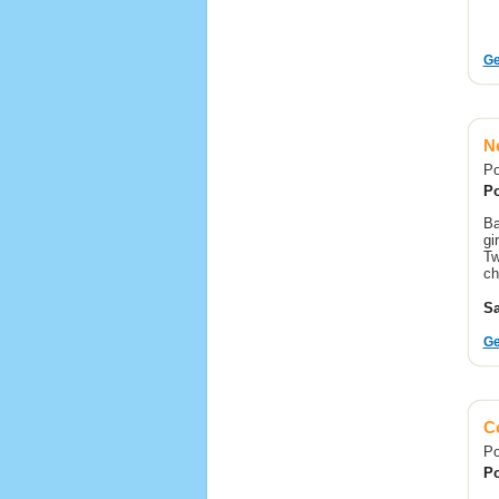
Ge
Ne
Po
Po
Ba
gi
Tw
ch
Sa
Ge
C
Po
Po