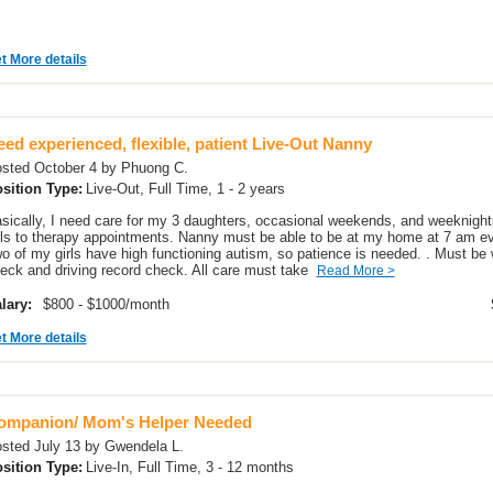
t More details
ed experienced, flexible, patient Live-Out Nanny
sted October 4 by Phuong C.
sition Type:
Live-Out, Full Time, 1 - 2 years
sically, I need care for my 3 daughters, occasional weekends, and weeknights
rls to therapy appointments. Nanny must be able to be at my home at 7 am eve
o of my girls have high functioning autism, so patience is needed. . Must be w
eck and driving record check. All care must take
Read More >
lary:
$800 - $1000/month
t More details
ompanion/ Mom's Helper Needed
sted July 13 by Gwendela L.
sition Type:
Live-In, Full Time, 3 - 12 months