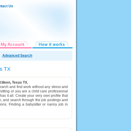
tact Us
Advanced Search
xas TX
Killeen, Texas TX.
 search and find work without any stress and
itting or you are a child care professional
as it all. Create your very own profile that
en, and search through the job postings and
tions. Finding a babysitter or nanny job in
.