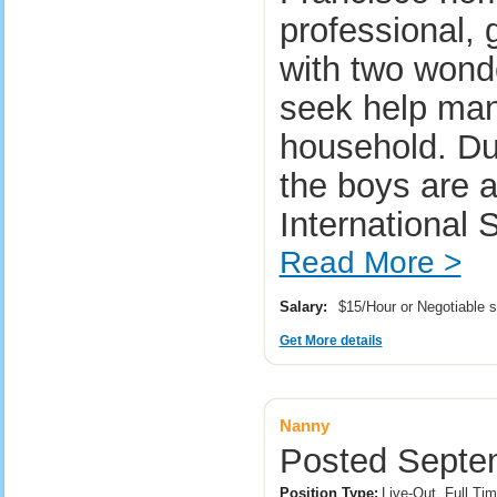
professional,
with two wond
seek help man
household. Dur
the boys are 
International 
Read More >
Salary:
$15/Hour or Negotiable 
Get More details
Nanny
Posted Septem
Position Type:
Live-Out, Full Tim