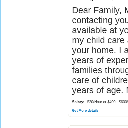
Dear Family, 
contacting you
available at y
my child care 
your home. I 
years of exper
families throu
care of childr
years of age.
Salary:
$20/Hour or $400 - $60
Get More details