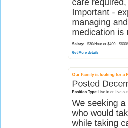
care required,
Important - ex
managing and 
medication is
Salary:
$30/Hour or $400 - $60
Get More details
Our Family is looking for a
Posted Decemb
Position Type:
Live in or Live o
We seeking a 
who would take
while taking c