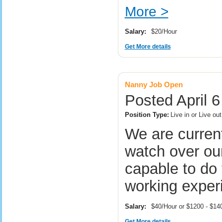
More >
Salary:
$20/Hour
Get More details
Nanny Job Open
Posted April 
Position Type:
Live in or Live ou
We are current
watch over our
capable to do 
working exper
Salary:
$40/Hour or $1200 - $1
Get More details