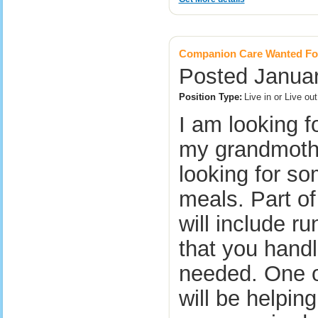
Companion Care Wanted Fo
Posted Januar
Position Type:
Live in or Live ou
I am looking f
my grandmothe
looking for so
meals. Part of
will include r
that you handl
needed. One of
will be helpin