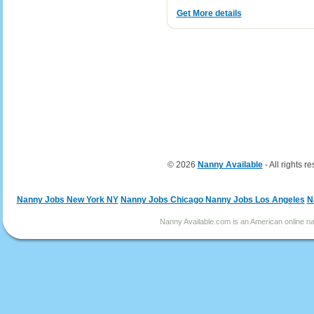
Get More details
© 2026
Nanny Available
- All rights r
Nanny Jobs New York NY
Nanny Jobs Chicago
Nanny Jobs Los Angeles
N
Nanny Available.com is an American online nan