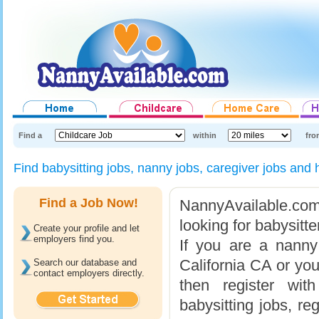
Find a
within
fro
Find babysitting jobs, nanny jobs, caregiver jobs an
Find a Job Now!
NannyAvailable.com 
looking for babysitt
Create your profile and let
employers find you.
If you are a nanny
California CA or you
Search our database and
contact employers directly.
then register wit
babysitting jobs, re