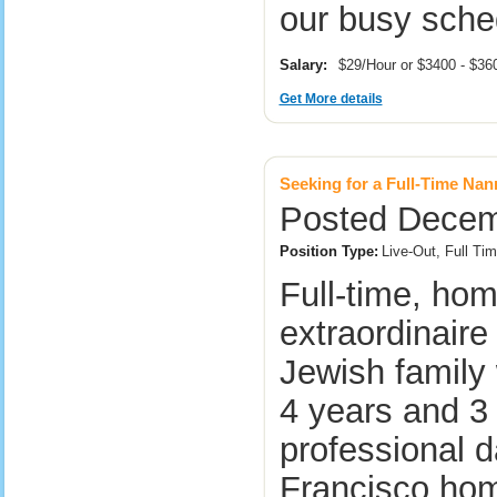
our busy sch
Salary:
$29/Hour or $3400 - $3
Get More details
Seeking for a Full-Time Na
Posted Decemb
Position Type:
Live-Out, Full T
Full-time, ho
extraordinaire
Jewish family
4 years and 3
professional d
Francisco ho