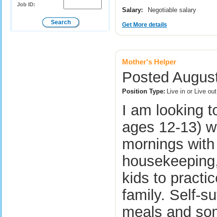
Job ID:
Salary:
Negotiable salary
Get More details
Mother's Helper
Posted August
Position Type:
Live in or Live o
I am looking t
ages 12-13) w
mornings with 
housekeeping,
kids to practi
family. Self-su
meals and so