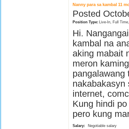
Nanny para sa kambal 11 mo
Posted Octobe
Position Type:
Live-In, Full Tim
Hi. Nangangai
kambal na ana
aking mabait n
meron kaming 
pangalawang t
nakabakasyn siy
internet, comca
Kung hindi p
pero kung ma
Salary:
Negotiable salary