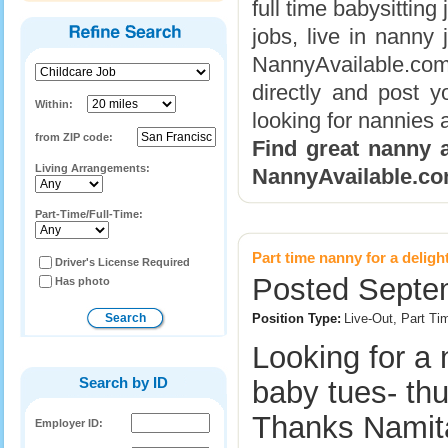
full time babysitting
jobs, live in nanny
NannyAvailable.com
directly and post y
Within:
looking for nannies a
from ZIP code:
Find great nanny a
Living Arrangements:
NannyAvailable.co
Part-Time/Full-Time:
Part time nanny for a deligh
Driver's License Required
Posted Septe
Has photo
Position Type:
Live-Out, Part Ti
Looking for a
Search by ID
baby tues- thu
Thanks Nami
Employer ID: